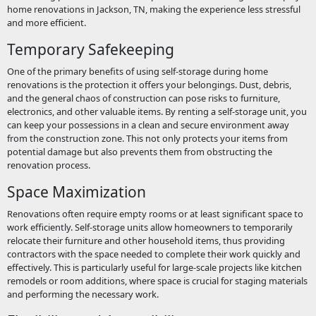
home renovations in Jackson, TN, making the experience less stressful
and more efficient.
Temporary Safekeeping
One of the primary benefits of using self-storage during home
renovations is the protection it offers your belongings. Dust, debris,
and the general chaos of construction can pose risks to furniture,
electronics, and other valuable items. By renting a self-storage unit, you
can keep your possessions in a clean and secure environment away
from the construction zone. This not only protects your items from
potential damage but also prevents them from obstructing the
renovation process.
Space Maximization
Renovations often require empty rooms or at least significant space to
work efficiently. Self-storage units allow homeowners to temporarily
relocate their furniture and other household items, thus providing
contractors with the space needed to complete their work quickly and
effectively. This is particularly useful for large-scale projects like kitchen
remodels or room additions, where space is crucial for staging materials
and performing the necessary work.