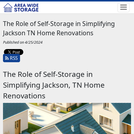
The Role of Self-Storage in Simplifying
Jackson TN Home Renovations
Published on 4/25/2024
RSS
The Role of Self-Storage in
Simplifying Jackson, TN Home
Renovations