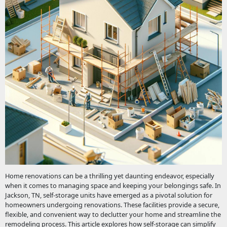
Home renovations can be a thrilling yet daunting endeavor, especially
when it comes to managing space and keeping your belongings safe. In
Jackson, TN, self-storage units have emerged as a pivotal solution for
homeowners undergoing renovations. These facilities provide a secure,
flexible, and convenient way to declutter your home and streamline the
remodeling process. This article explores how self-storage can simplify