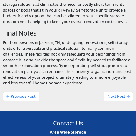
storage solutions. It eliminates the need for costly short-term rental
spaces or pods that sit in your driveway. Self-storage units provide a
budget-friendly option that can be tailored to your specific storage
duration needs, helping to keep your overall renovation costs down.
Final Notes
For homeowners in Jackson, TN, undergoing renovations, self-storage
units offer a versatile and practical solution to many common
challenges. These facilities not only safeguard your belongings from
damage but also provide the space and flexibility needed to facilitate a
smoother renovation process. By incorporating self-storage into your
renovation plan, you can enhance the efficiency, organization, and cost-
effectiveness of your project, ultimately leading to a more enjoyable
and less stressful home upgrade experience.
← Previous Post
Next Post →
Contact Us
Area Wide Storage