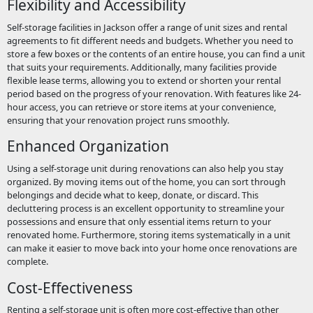
Flexibility and Accessibility
Self-storage facilities in Jackson offer a range of unit sizes and rental
agreements to fit different needs and budgets. Whether you need to
store a few boxes or the contents of an entire house, you can find a unit
that suits your requirements. Additionally, many facilities provide
flexible lease terms, allowing you to extend or shorten your rental
period based on the progress of your renovation. With features like 24-
hour access, you can retrieve or store items at your convenience,
ensuring that your renovation project runs smoothly.
Enhanced Organization
Using a self-storage unit during renovations can also help you stay
organized. By moving items out of the home, you can sort through
belongings and decide what to keep, donate, or discard. This
decluttering process is an excellent opportunity to streamline your
possessions and ensure that only essential items return to your
renovated home. Furthermore, storing items systematically in a unit
can make it easier to move back into your home once renovations are
complete.
Cost-Effectiveness
Renting a self-storage unit is often more cost-effective than other