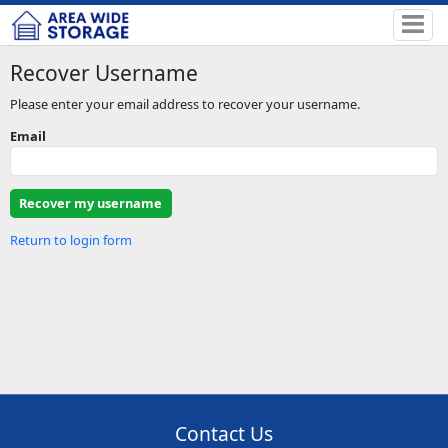
Recover Username
Please enter your email address to recover your username.
Email
Return to login form
Contact Us