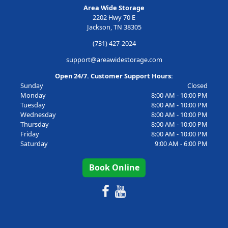
Area Wide Storage
2202 Hwy 70 E
Jackson, TN 38305
(731) 427-2024
support@areawidestorage.com
Open 24/7. Customer Support Hours:
Sunday
Closed
Monday
8:00 AM - 10:00 PM
Tuesday
8:00 AM - 10:00 PM
Wednesday
8:00 AM - 10:00 PM
Thursday
8:00 AM - 10:00 PM
Friday
8:00 AM - 10:00 PM
Saturday
9:00 AM - 6:00 PM
Book Online